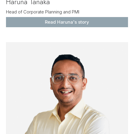
Haruna Tanaka
Head of Corporate Planning and PMI
Read Haruna's story