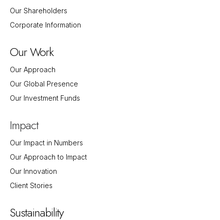
Our Shareholders
Corporate Information
Our Work
Our Approach
Our Global Presence
Our Investment Funds
Impact
Our Impact in Numbers
Our Approach to Impact
Our Innovation
Client Stories
Sustainability