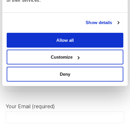
of their services.
or ethnic origin. Gojo seeks to recruit, develop and retain the
most talented people from a diverse background.
Show details
Allow all
Apply Here
Customize
Your Name (required)
Deny
Your Email (required)