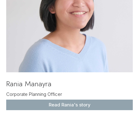
Rania Manayra
Corporate Planning Officer
Read Rania's story