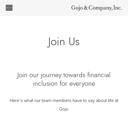
Join Us
Join our journey towards financial
inclusion for everyone
Here's what our team members have to say about life at
Gojo.