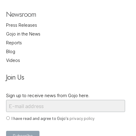
Newsroom
Press Releases
Gojo in the News
Reports
Blog
Videos
Join Us
Sign up to receive news from Gojo here.
I have read and agree to Gojo's
privacy policy