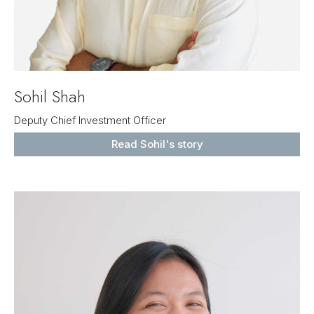
Sohil Shah
Deputy Chief Investment Officer
Read Sohil's story