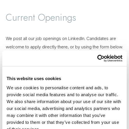
Current Openings
We post all our job openings on LinkedIn. Candidates are
welcome to apply directly there, or by using the form below.
See jobs
This website uses cookies
We use cookies to personalise content and ads, to
Gojo is an equal opportunity employer. We believe that
provide social media features and to analyse our traffic.
fostering diversity and inclusion among our members is key
We also share information about your use of our site with
to our success as a global company. We do not discriminate
our social media, advertising and analytics partners who
may combine it with other information that you’ve
against any employee or applicant on the basis of race,
provided to them or that they’ve collected from your use
religion, gender, sexual orientation, disability, age, or national