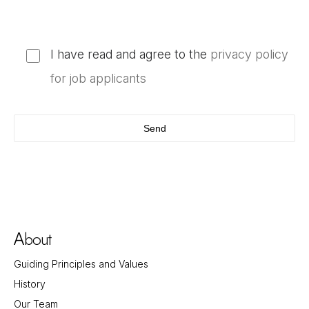
I have read and agree to the
privacy policy
for job applicants
bout
A
Guiding Principles and Values
History
Our Team