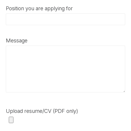
Position you are applying for
Message
Upload resume/CV (PDF only)