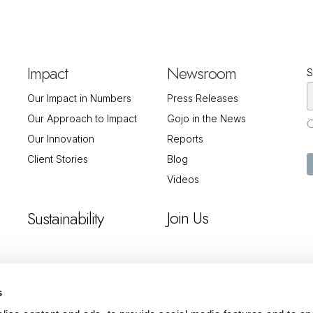
Impact
Newsroom
S
Our Impact in Numbers
Press Releases
Our Approach to Impact
Gojo in the News
Our Innovation
Reports
Client Stories
Blog
Videos
Join Us
Sustainability
s