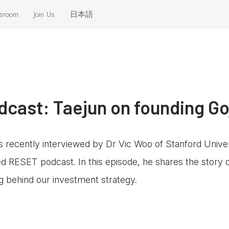
sroom
Join Us
日本語
eleases
 the News
cast: Taejun on founding Go
recently interviewed by Dr Vic Woo of Stanford Unive
sed RESET podcast. In this episode, he shares the story
ng behind our investment strategy.