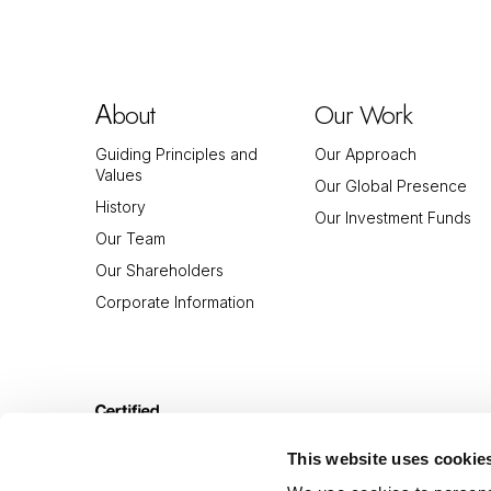
bout
Our Work
A
Guiding Principles and
Our Approach
Values
Our Global Presence
History
Our Investment Funds
Our Team
Our Shareholders
Corporate Information
This website uses cookie