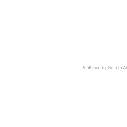
Published by Gojo in
A