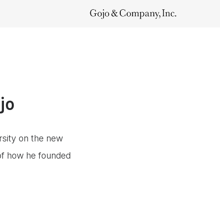
jo
rsity on the new
 of how he founded