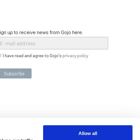
ign up to receive news from Gojo here.
I have read and agree to Gojo's
privacy policy
Allow all