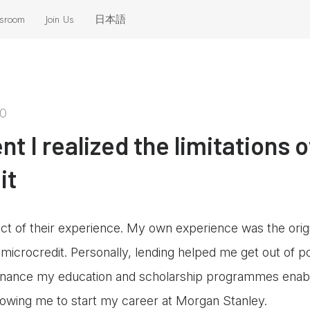
sroom
Join Us
日本語
eleases
 the News
20
 I realized the limitations o
it
ct of their experience. My own experience was the origi
n microcredit. Personally, lending helped me get out of
 finance my education and scholarship programmes enab
llowing me to start my career at Morgan Stanley.