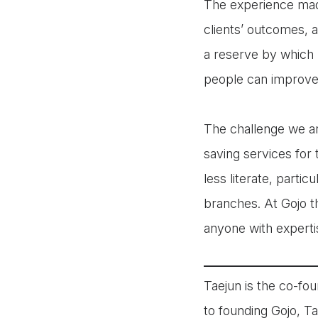
The experience mad
clients’ outcomes, a
a reserve by which 
people can improve 
The challenge we ar
saving services for
less literate, parti
branches. At Gojo t
anyone with expertis
Taejun is the co-fou
to founding Gojo, T