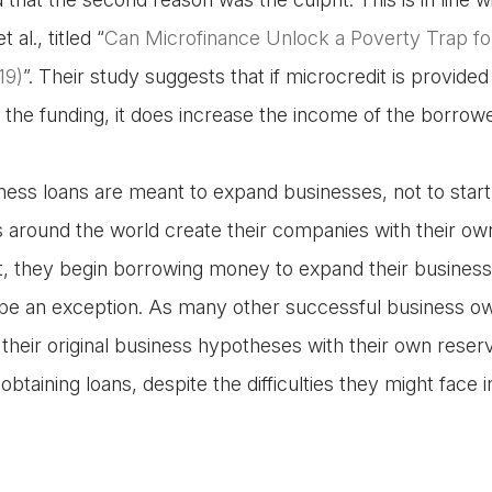
al., titled “
Can Microfinance Unlock a Poverty Trap f
19)
”. Their study suggests that if microcredit is provide
 the funding, it does increase the income of the borrow
ness loans are meant to expand businesses, not to start
around the world create their companies with their ow
, they begin borrowing money to expand their businesse
 be an exception. As many other successful business o
their original business hypotheses with their own reserv
obtaining loans, despite the difficulties they might face in