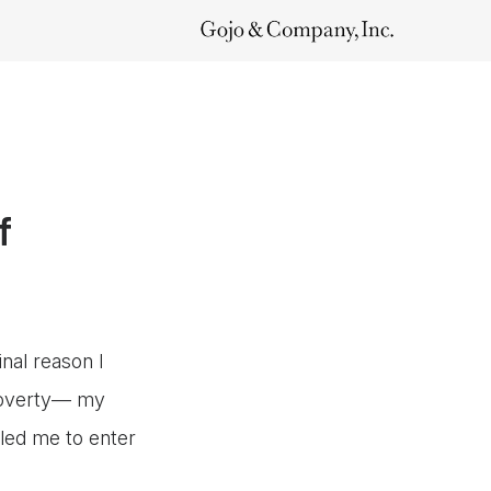
f
nal reason I
 poverty— my
led me to enter