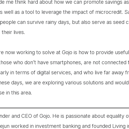
e me think hard about how we can promote savings as 
s well as a tool to leverage the impact of microcredit. S
people can survive rainy days, but also serve as seed c
their lives.
e now working to solve at Gojo is how to provide useful
 those who don’t have smartphones, are not connected 
cularly in terms of digital services, and who live far away
hese days, we are exploring various solutions and would
e in this area.
nder and CEO of Gojo. He is passionate about equality of
aejun worked in investment banking and founded Living 