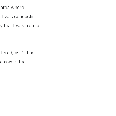
n area where
at I was conducting
ay that I was from a
tered, as if I had
t answers that