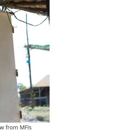
ow from MFIs