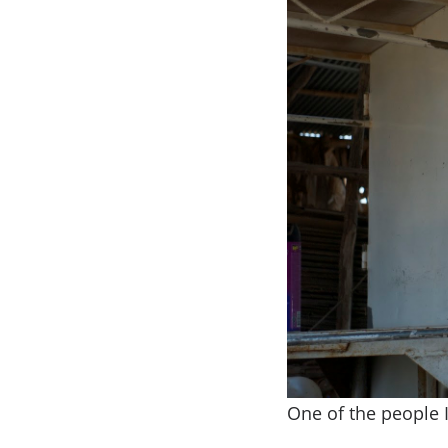
One of the people 