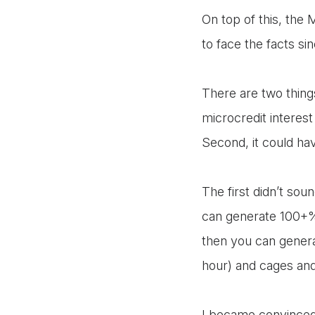
On top of this, the
to face the facts si
There are two things
microcredit interes
Second, it could ha
The first didn’t so
can generate 100+% 
then you can genera
hour) and cages and
I became convinced t