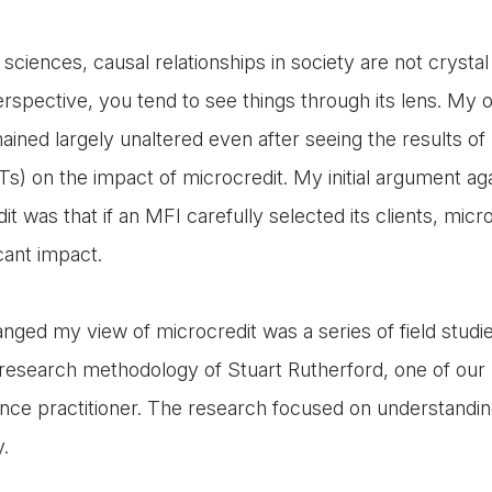
l sciences, causal relationships in society are not crysta
erspective, you tend to see things through its lens. My 
ained largely unaltered even after seeing the results o
CTs) on the impact of microcredit. My initial argument a
t was that if an MFI carefully selected its clients, microc
icant impact.
nged my view of microcredit was a series of field studie
esearch methodology of Stuart Rutherford, one of our 
nce practitioner. The research focused on understandi
y.