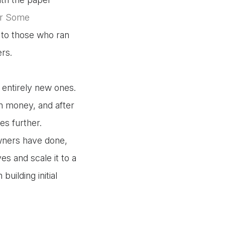
or Some
d to those who ran
ers.
 entirely new ones.
n money, and after
s further.
wners have done,
es and scale it to a
 building initial