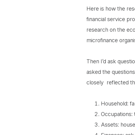
Here is how the res
financial service pr
research on the econ
microfinance organis
Then I’d ask questio
asked the questions 
closely reflected the
Household: fa
Occupations: 
Assets: house,