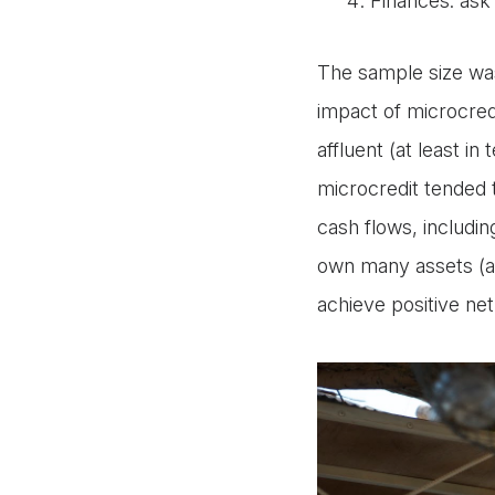
Finances: ask 
The sample size was
impact of microcre
affluent (at least i
microcredit tended 
cash flows, includi
own many assets (an
achieve positive net