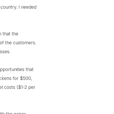
 country. I needed
n that the
 of the customers.
nesses.
pportunities that
ickens for $500,
l costs ($1-2 per
ith the paper