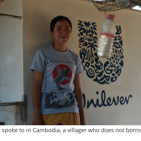
I spoke to in Cambodia, a villager who does not borr