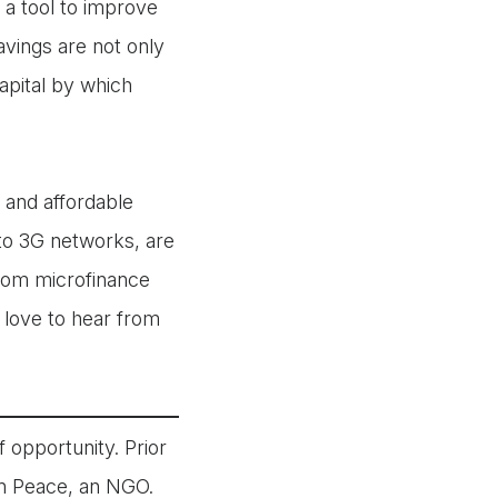
a tool to improve
avings are not only
apital by which
 and affordable
to 3G networks, are
 from microfinance
 love to hear from
 opportunity. Prior
in Peace, an NGO.