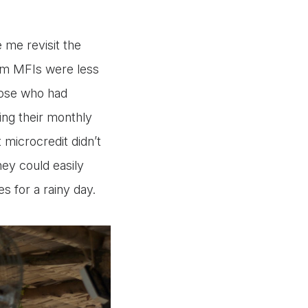
 me revisit the
om MFIs were less
those who had
ing their monthly
 microcredit didn’t
hey could easily
s for a rainy day.