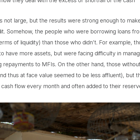
how they deal with the excess or shortfall of the cash
 not large, but the results were strong enough to make
dit. Somehow, the people who were borrowing loans fr
n terms of liquidity) than those who didn't. For example, 
to have more assets, but were facing difficulty in manag
ng repayments to MFIs. On the other hand, those without
d thus at face value seemed to be less affluent), but t
 cash flow every month and often added to their reserve