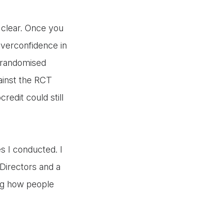
l clear. Once you
overconfidence in
f randomised
gainst the RCT
redit could still
s I conducted. I
Directors and a
ng how people