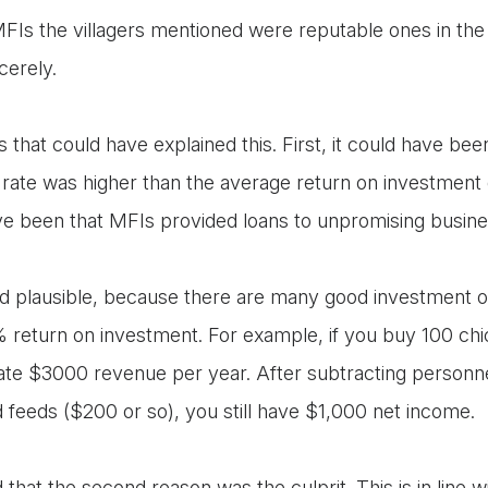
 MFIs the villagers mentioned were reputable ones in the
ncerely.
 that could have explained this. First, it could have bee
t rate was higher than the average return on investment
ve been that MFIs provided loans to unpromising busi
und plausible, because there are many good investment o
return on investment. For example, if you buy 100 ch
te $3000 revenue per year. After subtracting personne
 feeds ($200 or so), you still have $1,000 net income.
hat the second reason was the culprit. This is in line w