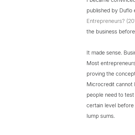
published by Duflo et 
Entrepreneurs? (20
the business before
It made sense. Busi
Most entrepreneurs 
proving the concept
Microcredit cannot
people need to test 
certain level before 
lump sums.