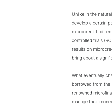
Unlike in the natura
develop a certain p
microcredit had rem
controlled trials (R
results on microcredi
bring about a signif
What eventually cha
borrowed from the r
renowned microfina
manage their mone