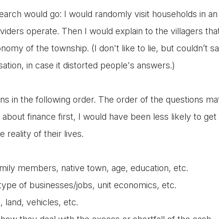
earch would go: I would randomly visit households in a
oviders operate. Then I would explain to the villagers th
omy of the township. (I don't like to lie, but couldn’t s
ation, in case it distorted people's answers.)
ns in the following order. The order of the questions mat
about finance first, I would have been less likely to ge
 reality of their lives.
mily members, native town, age, education, etc.
type of businesses/jobs, unit economics, etc.
 land, vehicles, etc.