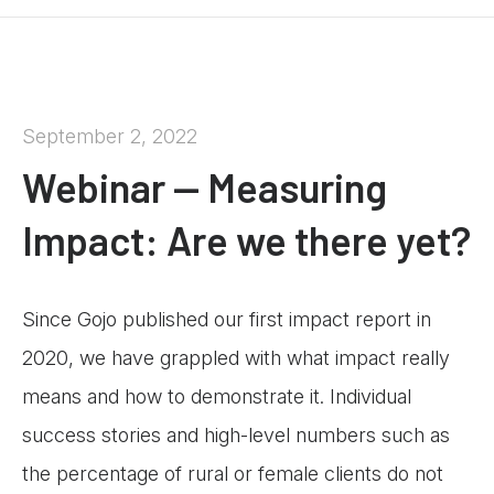
September 2, 2022
Webinar — Measuring
Impact: Are we there yet?
Since Gojo published our first impact report in
2020, we have grappled with what impact really
means and how to demonstrate it. Individual
success stories and high-level numbers such as
the percentage of rural or female clients do not