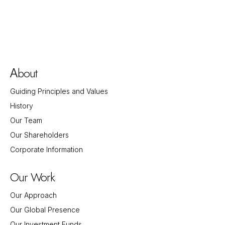
bout
A
Guiding Principles and Values
History
Our Team
Our Shareholders
Corporate Information
Our Work
Our Approach
Our Global Presence
Our Investment Funds