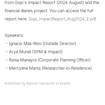
from Gojo's Impact Report (2024 August) and the
financial diaries project. You can access the full
report here:
Gojo_ImpactReport_Aug2024_E.pdf
Speakers:
・Ignacio Mas-Ribo (Outside Director)
・Arya Murali (SPM & Impact)
・Rania Manayra (Corporate Planning Officer)
・Mercyline Manoj (Researcher-in-Residence)
Published by Kenichi Yamauchi in
Events