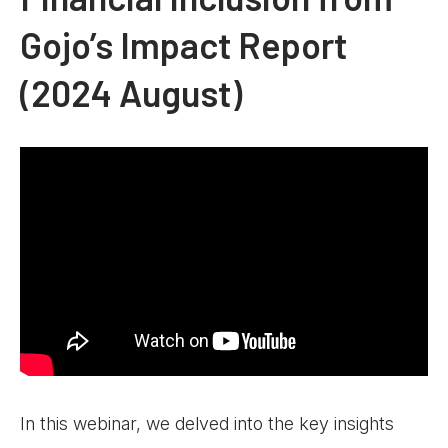
Gojo’s Impact Report
(2024 August)
In this webinar, we delved into the key insights