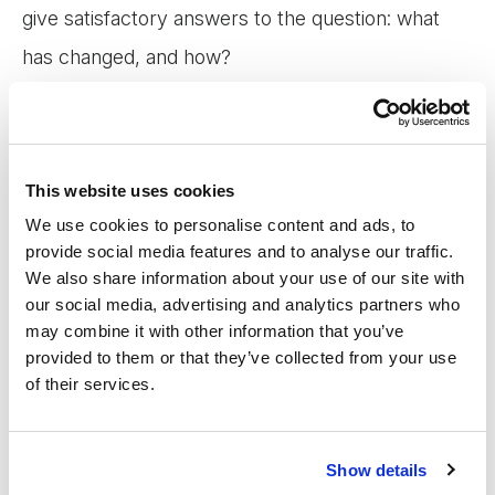
give satisfactory answers to the question: what
has changed, and how?
To be accountable for our impact, we need
transparent, standardised impact reporting. To
This website uses cookies
increase our impact, we need to develop our
We use cookies to personalise content and ads, to
understanding of the complex, non-linear ways in
provide social media features and to analyse our traffic.
We also share information about your use of our site with
which change happens through financial services.
our social media, advertising and analytics partners who
may combine it with other information that you’ve
provided to them or that they’ve collected from your use
In this webinar, we will discuss the trade-offs
of their services.
involved in understanding and reporting impact
and the importance of exploring the reality behind
Show details
data points such as client satisfaction and income.