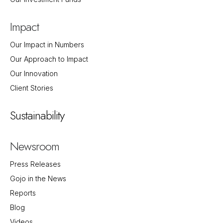
Impact
Our Impact in Numbers
Our Approach to Impact
Our Innovation
Client Stories
Sustainability
Newsroom
Press Releases
Gojo in the News
Reports
Blog
Videos