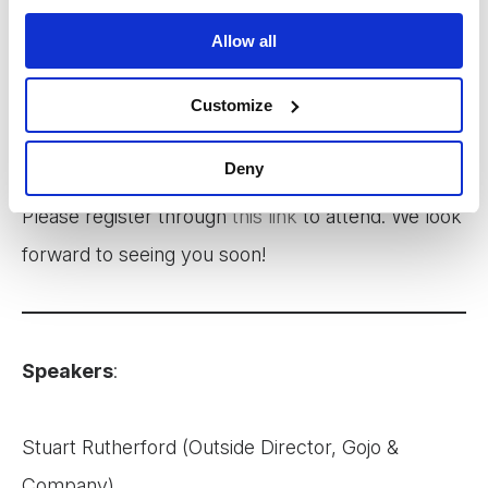
We will share key insights from our 2022 July
Allow all
Impact Report and initial learnings from the
financial diaries projects in Cambodia, Sri Lanka,
Customize
and Bangladesh.
Deny
Please register through
this link
to attend. We look
forward to seeing you soon!
Speakers
:
Stuart Rutherford (Outside Director, Gojo &
Company)