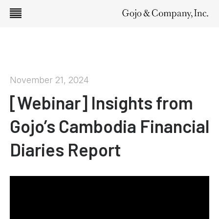
November 21, 2024
[Webinar] Insights from
Gojo’s Cambodia Financial
Diaries Report