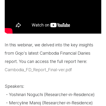
In this webinar, we delved into the key insights
from Gojo's latest Cambodia Financial Diaries
report. You can access the full report here:
Cambodia_FD_Report_Final-ver.pdf
Speakers:
・Yoshinari Noguchi (Researcher-in-Residence)
・Mercyline Manoj (Researcher-in-Residence)