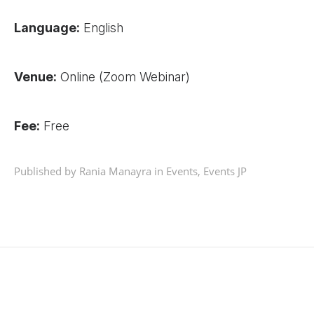
Language:
English
Venue:
Online (Zoom Webinar)
Fee:
Free
Published by Rania Manayra in
Events
,
Events JP