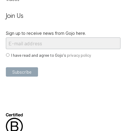
Join Us
Sign up to receive news from Gojo here.
I have read and agree to Gojo's
privacy policy