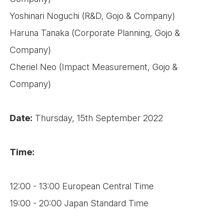
Yoshinari Noguchi (R&D, Gojo & Company)
Haruna Tanaka (Corporate Planning, Gojo &
Company)
Cheriel Neo (Impact Measurement, Gojo &
Company)
Date:
Thursday, 15th September 2022
Time:
12:00 - 13:00 European Central Time
19:00 - 20:00 Japan Standard Time