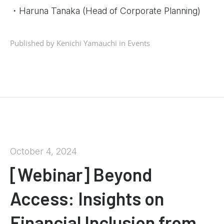
・Haruna Tanaka (Head of Corporate Planning)
Published by Kenichi Yamauchi in
Events
October 4, 2024
[Webinar] Beyond
Access: Insights on
Financial Inclusion from