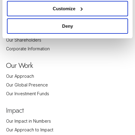
bout
A
Customize
Guiding Principles and Values
History
Deny
Our Team
Our Shareholders
Corporate Information
Our Work
Our Approach
Our Global Presence
Our Investment Funds
Impact
Our Impact in Numbers
Our Approach to Impact