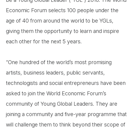
Economic Forum selects 100 people under the
age of 40 from around the world to be YGLs,
giving them the opportunity to learn and inspire
each other for the next 5 years.
“One hundred of the world’s most promising
artists, business leaders, public servants,
technologists and social entrepreneurs have been
asked to join the World Economic Forum’s
community of Young Global Leaders. They are
joining a community and five-year programme that
will challenge them to think beyond their scope of