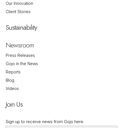
Our Innovation
Client Stories
Sustainability
Newsroom
Press Releases
Gojo in the News
Reports
Blog
Videos
Join Us
Sign up to receive news from Gojo here.