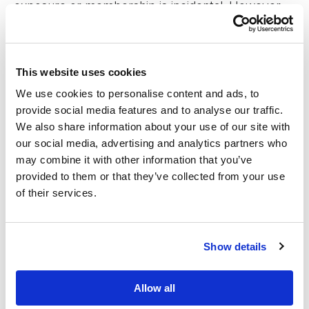
exposure or membership is incidental. However,
we are grateful for these opportunities and
leverage them only for the benefits to our clients’
This website uses cookies
lives.
We use cookies to personalise content and ads, to
provide social media features and to analyse our traffic.
Published by Gojo in
EN press releases
,
EN press releases
We also share information about your use of our site with
2018
,
Press releases
our social media, advertising and analytics partners who
may combine it with other information that you’ve
provided to them or that they’ve collected from your use
of their services.
Show details
Allow all