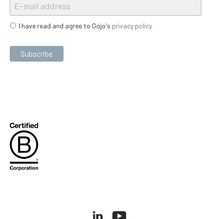
I have read and agree to Gojo's
privacy policy