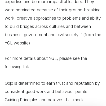
expertise and be more impactful leaders. They
were nominated because of their ground-breaking
work, creative approaches to problems and ability
to build bridges across cultures and between
business, government and civil society. “ (from the
YGL website)
For more details about YGL, please see the
following
link
.
Gojo is determined to earn trust and reputation by
consistent good work and behaviour per its
Guiding Principles and believes that media