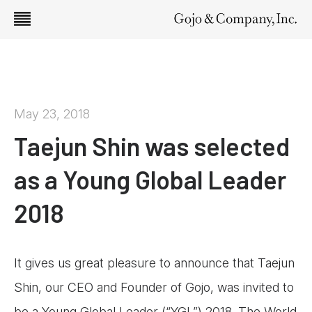
May 23, 2018
Taejun Shin was selected
as a Young Global Leader
2018
It gives us great pleasure to announce that Taejun
Shin, our CEO and Founder of Gojo, was invited to
be a Young Global Leader (“YGL”) 2018. The World