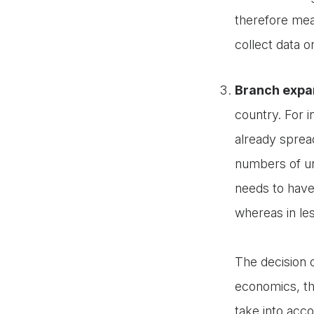
therefore mea
collect data 
Branch expan
country. For 
already spread
numbers of u
needs to have
whereas in le
The decision 
economics, th
take into acc