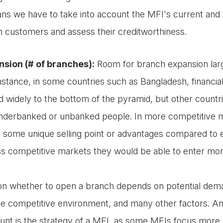
ns we have to take into account the MFI's current and 
on customers and assess their creditworthiness.
sion (# of branches):
Room for branch expansion larg
instance, in some countries such as Bangladesh, financia
 widely to the bottom of the pyramid, but other countries
nderbanked or unbanked people. In more competitive m
 some unique selling point or advantages compared to e
ss competitive markets they would be able to enter more
on whether to open a branch depends on potential deman
e competitive environment, and many other factors. An a
ount is the strategy of a MFI, as some MFIs focus more