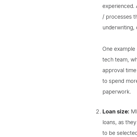
experienced. 
/ processes th
underwriting,
One example of
tech team, wh
approval time 
to spend more
paperwork.
Loan size:
MFI
loans, as they
to be selecte