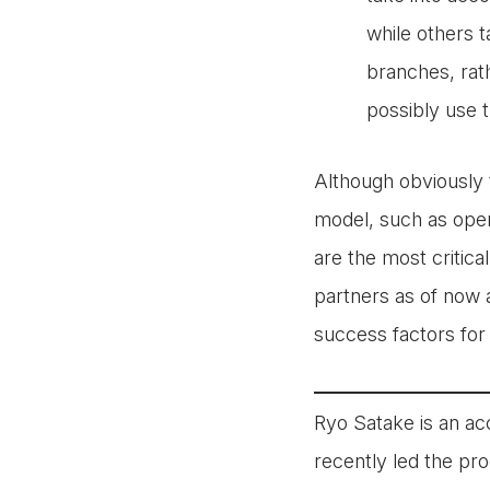
while others t
branches, rat
possibly use 
Although obviously 
model, such as oper
are the most critic
partners as of now a
success factors for
Ryo Satake is an ac
recently led the pro