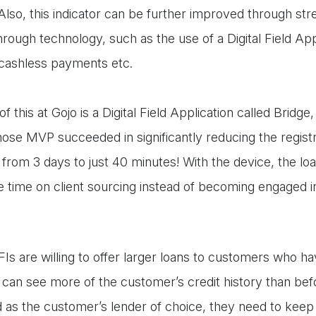
Also, this indicator can be further improved through str
rough technology, such as the use of a Digital Field Ap
 cashless payments etc.
 this at Gojo is a Digital Field Application called Bridg
ose MVP succeeded in significantly reducing the registr
from 3 days to just 40 minutes! With the device, the loa
 time on client sourcing instead of becoming engaged i
s are willing to offer larger loans to customers who h
 can see more of the customer’s credit history than bef
d as the customer’s lender of choice, they need to keep 