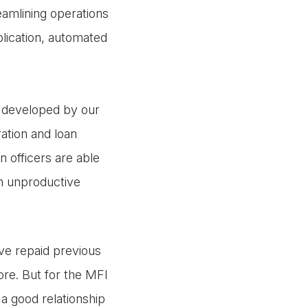
eamlining operations
plication, automated
e, developed by our
ation and loan
n officers are able
n unproductive
ave repaid previous
ore. But for the MFI
a good relationship