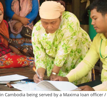
 in Cambodia being served by a Maxima loan officer /