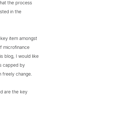
that the process
ested in the
e key item amongst
of microfinance
is blog, I would like
 is capped by
n freely change.
ed are the key