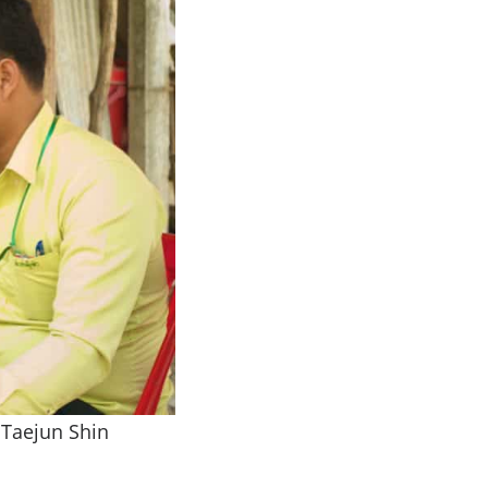
 Taejun Shin