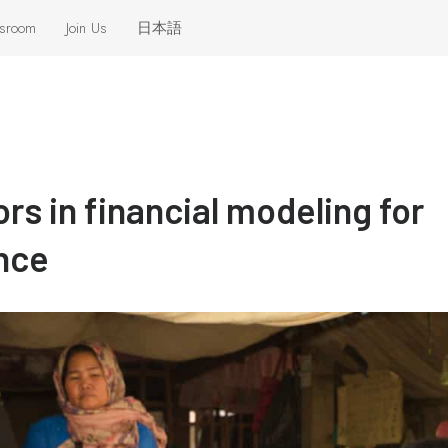
sroom
Join Us
日本語
eleases
 the News
ors in financial modeling for
nce