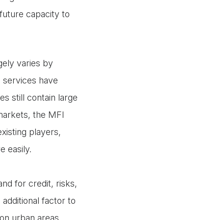
future capacity to
ely varies by
l services have
 still contain large
arkets, the MFI
xisting players,
 easily.
d for credit, risks,
dditional factor to
 on urban areas