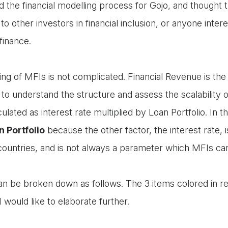
d the financial modelling process for Gojo, and thought 
to other investors in financial inclusion, or anyone inter
finance.
ling of MFIs is not complicated. Financial Revenue is th
 to understand the structure and assess the scalability 
culated as interest rate multiplied by Loan Portfolio. In th
n Portfolio
because the other factor, the interest rate,
countries, and is not always a parameter which MFIs ca
can be broken down as follows. The 3 items colored in r
I would like to elaborate further.