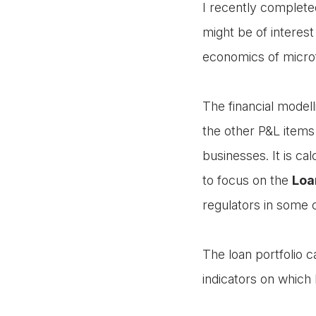
I recently complete
might be of interest 
economics of micro
The financial model
the other P&L items
businesses. It is cal
to focus on the
Loa
regulators in some 
The loan portfolio 
indicators on which 