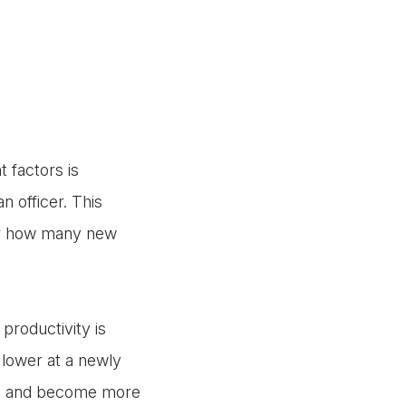
 factors is
 officer. This
 or how many new
productivity is
e lower at a newly
ned and become more