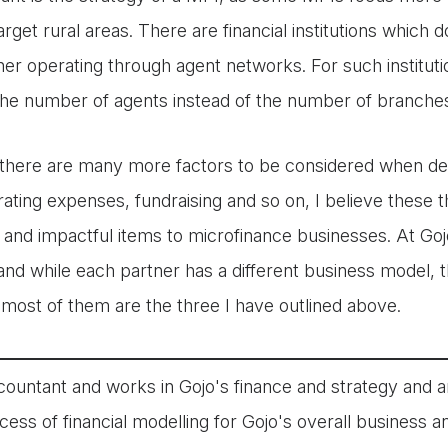
arget rural areas. There are financial institutions which 
her operating through agent networks. For such institut
the number of agents instead of the number of branche
there are many more factors to be considered when dev
ating expenses, fundraising and so on, I believe these 
al and impactful items to microfinance businesses. At G
nd while each partner has a different business model, t
 most of them are the three I have outlined above.
countant and works in Gojo's finance and strategy and a
cess of financial modelling for Gojo's overall business 