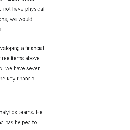
do not have physical
ions, we would
s.
eloping a financial
three items above
ojo, we have seven
he key financial
nalytics teams. He
and has helped to