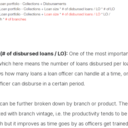
(# of disbursed loans / LO):
One of the most important
 which here means the number of loans disbursed per loan
ws how many loans a loan officer can handle at a time,
fficer can disburse in a certain period.
r can be further broken down by branch or product. The 
ted with branch vintage, i.e. the productivity tends to b
 but it improves as time goes by as officers get trai