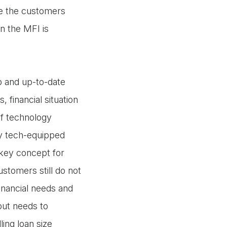
e the customers
n the MFI is
ep and up-to-date
, financial situation
of technology
lly tech-equipped
 key concept for
stomers still do not
inancial needs and
but needs to
ing loan size