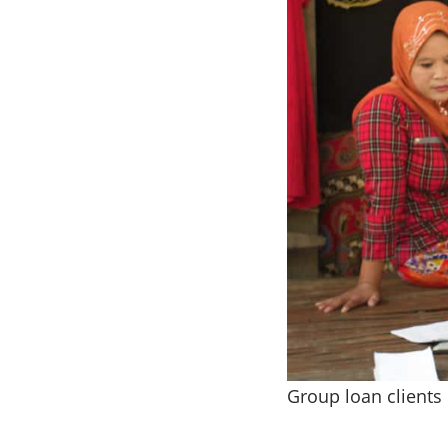
Group loan clients