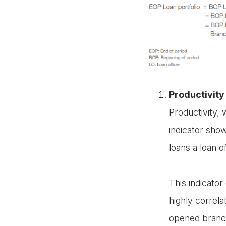
Productivity 
Productivity,
indicator sho
loans a loan o
This indicato
highly correla
opened branch