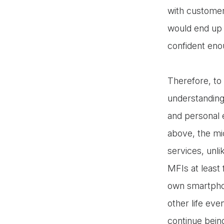
with customer
would end up 
confident eno
Therefore, to 
understanding 
and personal 
above, the mic
services, unli
MFIs at least
own smartphon
other life ev
continue bein