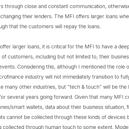
s through close and constant communication, otherwis
changing their lenders. The MFI offers larger loans whe
ugh that the customers will repay the loans.
offer larger loans, it is critical for the MFI to have a de
of customers, including but not limited to, their business
events. Considering this, although I mentioned the role 
rofinance industry will not immediately transition to fu
ke many other industries, but "tech & touch" will be the
 for several years going forward. Given that many MFI cu
es/smart wallets, data about their business situation, f
ents cannot be collected through these kinds of devices 
g collected through human touch to some extent. Modell