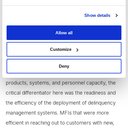
of PAR>30 among MFIs of Myanmar began to
differ. Data from August 2021 shows that while
Show details
some institutions were able to reach the relatively
suitable level of portfolio quality, a significant
Allow all
number of other MFIs continued to struggle with
Customize
very high delinquency rates.
Deny
As most Myanmar MFIs have relatively similar
products, systems, and personnel capacity, the
critical differentiator here was the readiness and
the efficiency of the deployment of delinquency
management systems. MFIs that were more
efficient in reaching out to customers with new,