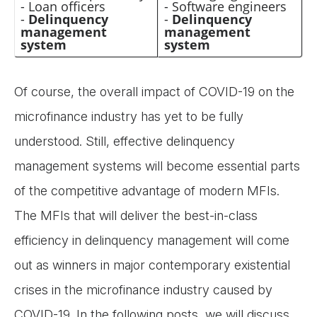
- Loan officers
- Software engineers
-
Delinquency
-
Delinquency
management
management
system
system
Of course, the overall impact of COVID-19 on the
microfinance industry has yet to be fully
understood. Still, effective delinquency
management systems will become essential parts
of the competitive advantage of modern MFIs.
The MFIs that will deliver the best-in-class
efficiency in delinquency management will come
out as winners in major contemporary existential
crises in the microfinance industry caused by
COVID-19. In the following posts, we will discuss