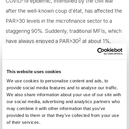
COVID-19 epidemic, intensified by the civil war
after the well-known coup d'état, has affected the
PAR>30 levels in the microfinance sector to a
staggering 90%. Suddenly, traditional MFIs, which
2
have always enjoyed a PAR>30
at about 1%,
were left with staff and systems not trained to
manage the avalanche of cases needing
restructuring and rescheduling. And the digital
This website uses cookies
We use cookies to personalise content and ads, to
MFIs were simply left with nothing but relying on
provide social media features and to analyse our traffic.
countless SMSs and calls from out-of-country call
We also share information about your use of our site with
centers.
our social media, advertising and analytics partners who
may combine it with other information that you’ve
provided to them or that they’ve collected from your use
But as the dust gradually began to settle, the level
of their services.