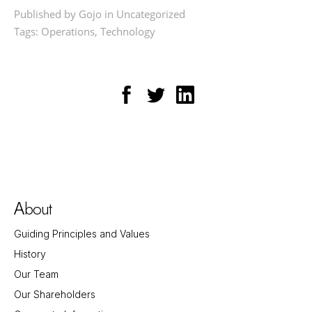
Published by Gojo in
Uncategorized
Tags:
Operations
,
Technology
bout
A
Guiding Principles and Values
History
Our Team
Our Shareholders