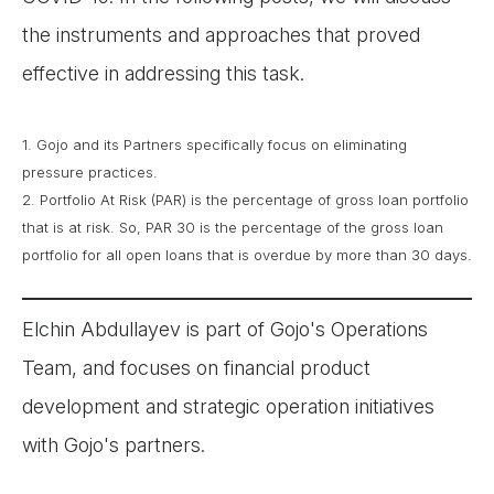
the instruments and approaches that proved
effective in addressing this task.
1. Gojo and its Partners specifically focus on eliminating
pressure practices.
2. Portfolio At Risk (PAR) is the percentage of gross loan portfolio
that is at risk. So, PAR 30 is the percentage of the gross loan
portfolio for all open loans that is overdue by more than 30 days.
Elchin Abdullayev is part of Gojo's Operations
Team, and focuses on financial product
development and strategic operation initiatives
with Gojo's partners.