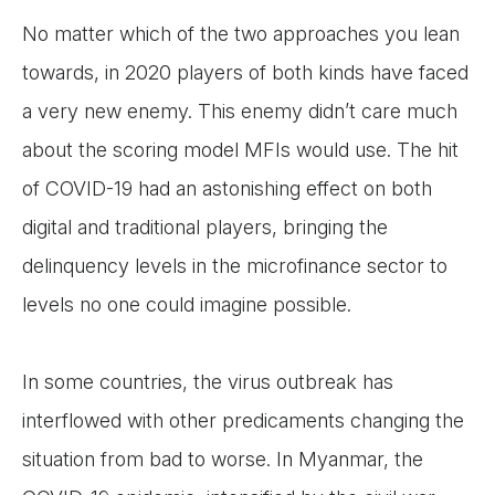
No matter which of the two approaches you lean
towards, in 2020 players of both kinds have faced
a very new enemy. This enemy didn’t care much
about the scoring model MFIs would use. The hit
of COVID-19 had an astonishing effect on both
digital and traditional players, bringing the
delinquency levels in the microfinance sector to
levels no one could imagine possible.
In some countries, the virus outbreak has
interflowed with other predicaments changing the
situation from bad to worse. In Myanmar, the