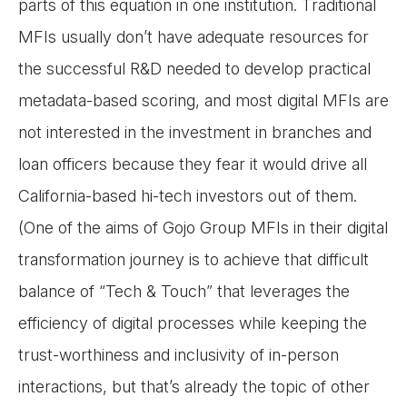
parts of this equation in one institution. Traditional
MFIs usually don’t have adequate resources for
the successful R&D needed to develop practical
metadata-based scoring, and most digital MFIs are
not interested in the investment in branches and
loan officers because they fear it would drive all
California-based hi-tech investors out of them.
(One of the aims of Gojo Group MFIs in their digital
transformation journey is to achieve that difficult
balance of “Tech & Touch” that leverages the
efficiency of digital processes while keeping the
trust-worthiness and inclusivity of in-person
interactions, but that’s already the topic of other