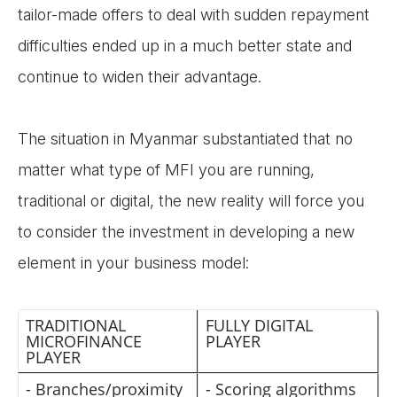
tailor-made offers to deal with sudden repayment
difficulties ended up in a much better state and
continue to widen their advantage.
The situation in Myanmar substantiated that no
matter what type of MFI you are running,
traditional or digital, the new reality will force you
to consider the investment in developing a new
element in your business model:
TRADITIONAL
FULLY DIGITAL
MICROFINANCE
PLAYER
PLAYER
- Branches/proximity
- Scoring algorithms