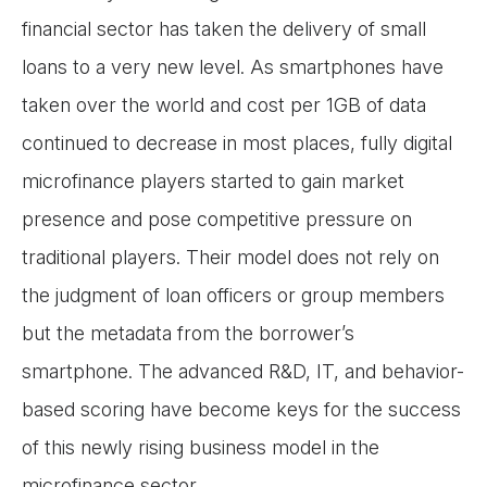
financial sector has taken the delivery of small
loans to a very new level. As smartphones have
taken over the world and cost per 1GB of data
continued to decrease in most places, fully digital
microfinance players started to gain market
presence and pose competitive pressure on
traditional players. Their model does not rely on
the judgment of loan officers or group members
but the metadata from the borrower’s
smartphone. The advanced R&D, IT, and behavior-
based scoring have become keys for the success
of this newly rising business model in the
microfinance sector.