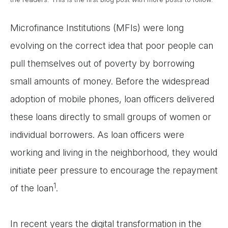
Microfinance Institutions (MFIs) were long
evolving on the correct idea that poor people can
pull themselves out of poverty by borrowing
small amounts of money. Before the widespread
adoption of mobile phones, loan officers delivered
these loans directly to small groups of women or
individual borrowers. As loan officers were
working and living in the neighborhood, they would
initiate peer pressure to encourage the repayment
1
of the loan
.
In recent years the digital transformation in the