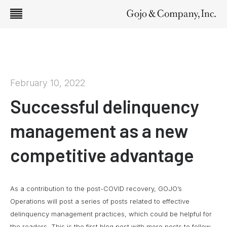
February 10, 2022
Successful delinquency
management as a new
competitive advantage
As a contribution to the post-COVID recovery, GOJO’s
Operations will post a series of posts related to effective
delinquency management practices, which could be helpful for
the readers. This is the first blog post with more posts to follow.