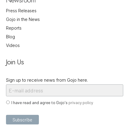
Press Releases
Gojo in the News
Reports
Blog
Videos
Join Us
Sign up to receive news from Gojo here.
I have read and agree to Gojo's
privacy policy