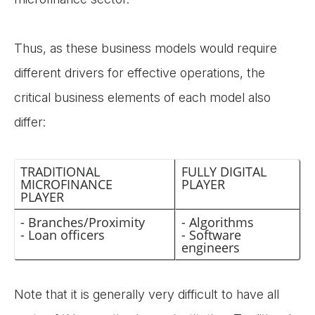
Thus, as these business models would require
different drivers for effective operations, the
critical business elements of each model also
differ:
TRADITIONAL
FULLY DIGITAL
MICROFINANCE
PLAYER
PLAYER
- Branches/Proximity
- Algorithms
- Loan officers
- Software
engineers
Note that it is generally very difficult to have all