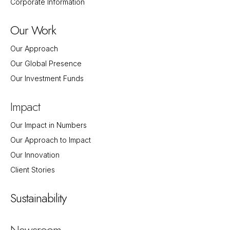
Corporate Information
Our Work
Our Approach
Our Global Presence
Our Investment Funds
Impact
Our Impact in Numbers
Our Approach to Impact
Our Innovation
Client Stories
Sustainability
Newsroom