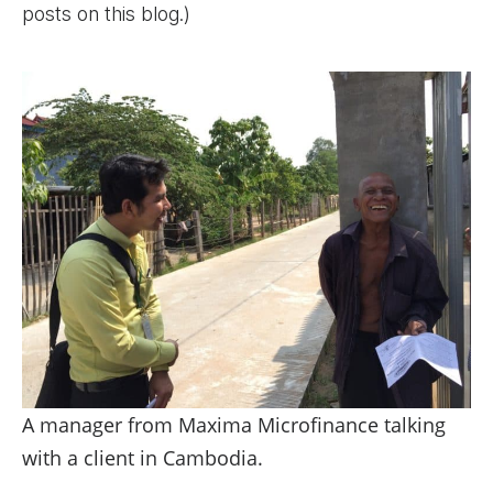
posts on this blog.)
A manager from Maxima Microfinance talking
with a client in Cambodia.