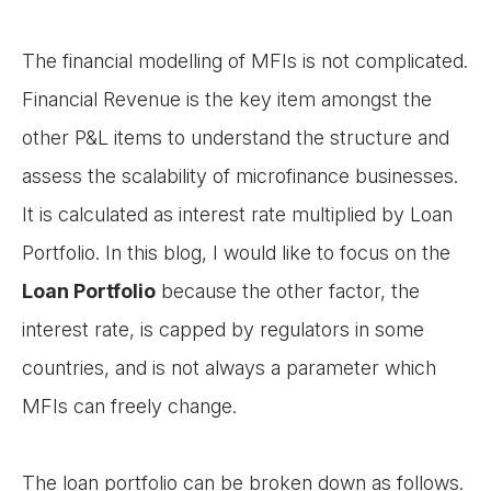
The financial modelling of MFIs is not complicated.
Financial Revenue is the key item amongst the
other P&L items to understand the structure and
assess the scalability of microfinance businesses.
It is calculated as interest rate multiplied by Loan
Portfolio. In this blog, I would like to focus on the
Loan Portfolio
because the other factor, the
interest rate, is capped by regulators in some
countries, and is not always a parameter which
MFIs can freely change.
The loan portfolio can be broken down as follows.