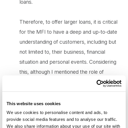
loans.
Therefore, to offer larger loans, it is critical
for the MFI to have a deep and up-to-date
understanding of customers, including but
not limited to, their business, financial
situation and personal events. Considering
this, although I mentioned the role of
technology above, the microfinance industry
will not immediately transition to fully tech-
equipped services, unlike many other
This website uses cookies
industries, but "tech & touch" will be the key
We use cookies to personalise content and ads, to
provide social media features and to analyse our traffic.
concept for MFIs at least for several years
We also share information about your use of our site with