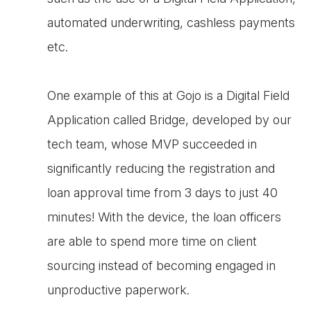
automated underwriting, cashless payments
etc.
One example of this at Gojo is a Digital Field
Application called Bridge, developed by our
tech team, whose MVP succeeded in
significantly reducing the registration and
loan approval time from 3 days to just 40
minutes! With the device, the loan officers
are able to spend more time on client
sourcing instead of becoming engaged in
unproductive paperwork.