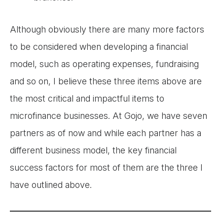
Although obviously there are many more factors
to be considered when developing a financial
model, such as operating expenses, fundraising
and so on, I believe these three items above are
the most critical and impactful items to
microfinance businesses. At Gojo, we have seven
partners as of now and while each partner has a
different business model, the key financial
success factors for most of them are the three I
have outlined above.