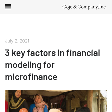
July 2, 2021
3 key factors in financial
modeling for
microfinance