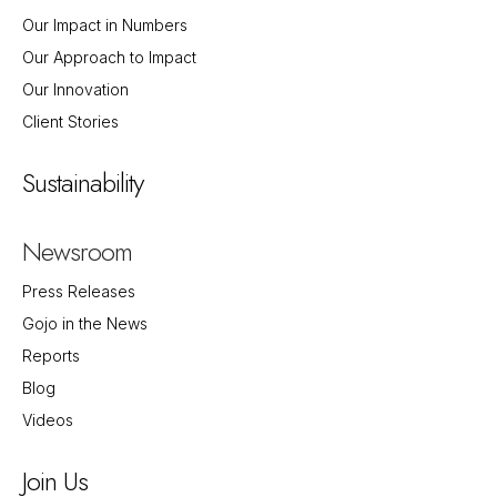
Our Impact in Numbers
Our Approach to Impact
Our Innovation
Client Stories
Sustainability
Newsroom
Press Releases
Gojo in the News
Reports
Blog
Videos
Join Us