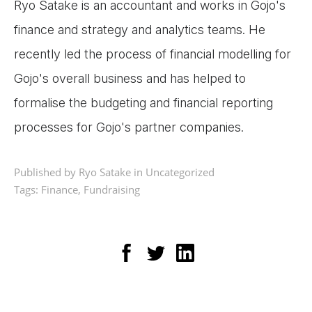
Ryo Satake is an accountant and works in Gojo's
finance and strategy and analytics teams. He
recently led the process of financial modelling for
Gojo's overall business and has helped to
formalise the budgeting and financial reporting
processes for Gojo's partner companies.
Published by Ryo Satake in
Uncategorized
Tags:
Finance
,
Fundraising