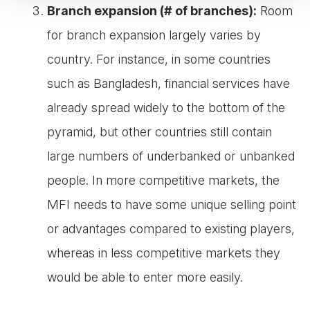
Branch expansion (# of branches):
Room
for branch expansion largely varies by
country. For instance, in some countries
such as Bangladesh, financial services have
already spread widely to the bottom of the
pyramid, but other countries still contain
large numbers of underbanked or unbanked
people. In more competitive markets, the
MFI needs to have some unique selling point
or advantages compared to existing players,
whereas in less competitive markets they
would be able to enter more easily.