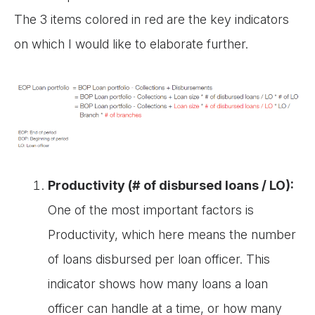
The 3 items colored in red are the key indicators
on which I would like to elaborate further.
Productivity (# of disbursed loans / LO):
One of the most important factors is
Productivity, which here means the number
of loans disbursed per loan officer. This
indicator shows how many loans a loan
officer can handle at a time, or how many