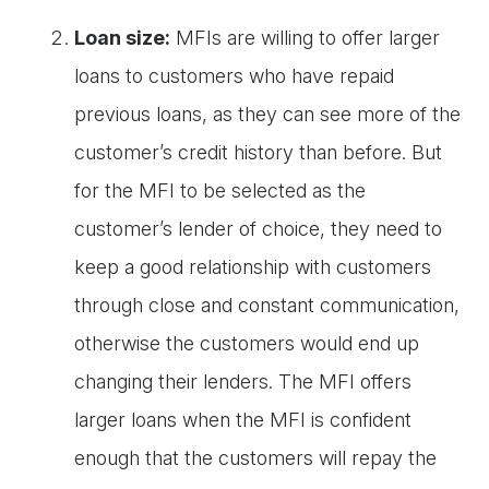
Loan size:
MFIs are willing to offer larger
loans to customers who have repaid
previous loans, as they can see more of the
customer’s credit history than before. But
for the MFI to be selected as the
customer’s lender of choice, they need to
keep a good relationship with customers
through close and constant communication,
otherwise the customers would end up
changing their lenders. The MFI offers
larger loans when the MFI is confident
enough that the customers will repay the