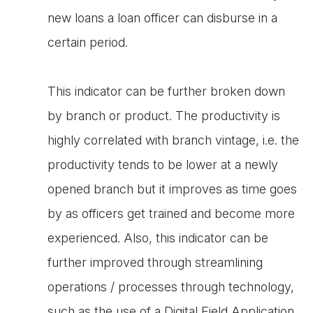
new loans a loan officer can disburse in a
certain period.
This indicator can be further broken down
by branch or product. The productivity is
highly correlated with branch vintage, i.e. the
productivity tends to be lower at a newly
opened branch but it improves as time goes
by as officers get trained and become more
experienced. Also, this indicator can be
further improved through streamlining
operations / processes through technology,
such as the use of a Digital Field Application,