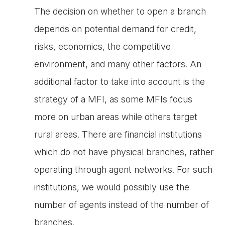
The decision on whether to open a branch
depends on potential demand for credit,
risks, economics, the competitive
environment, and many other factors. An
additional factor to take into account is the
strategy of a MFI, as some MFIs focus
more on urban areas while others target
rural areas. There are financial institutions
which do not have physical branches, rather
operating through agent networks. For such
institutions, we would possibly use the
number of agents instead of the number of
branches.