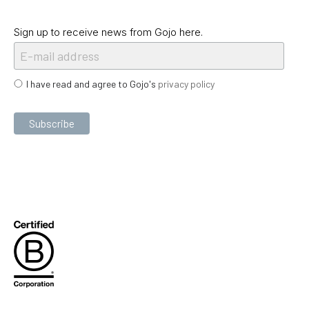
Sign up to receive news from Gojo here.
I have read and agree to Gojo's
privacy policy