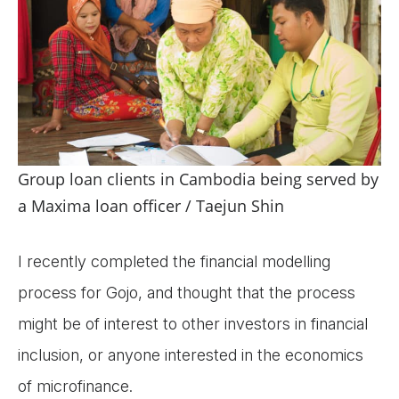
Group loan clients in Cambodia being served by
a Maxima loan officer / Taejun Shin
I recently completed the financial modelling
process for Gojo, and thought that the process
might be of interest to other investors in financial
inclusion, or anyone interested in the economics
of microfinance.