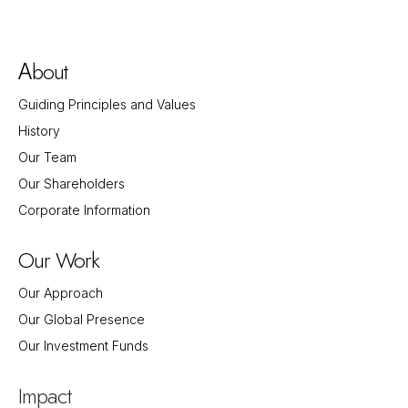
bout
A
Guiding Principles and Values
History
Our Team
Our Shareholders
Corporate Information
Our Work
Our Approach
Our Global Presence
Our Investment Funds
Impact