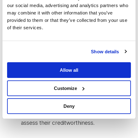
going forward. Given that many MFI
our social media, advertising and analytics partners who
may combine it with other information that you’ve
customers still do not own
provided to them or that they’ve collected from your use
smartphones/smart wallets, data about their
of their services.
business situation, financial needs and other
life events cannot be collected through
Show details
these kinds of devices but needs to
continue being collected through human
Allow all
touch to some extent. Modelling loan size
Customize
therefore means we have to take into
account the MFI's current and future
Deny
capacity to collect data on customers and
assess their creditworthiness.